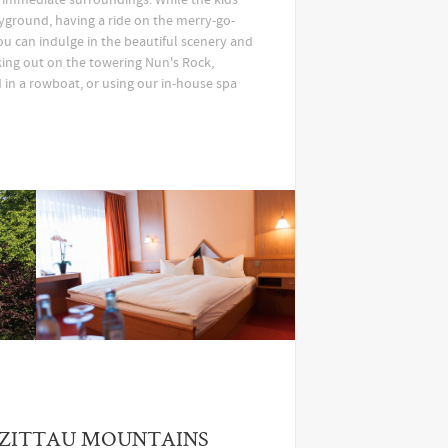
yground, having a ride on the merry-go-
ou can indulge in the beautiful scenery and
king out on the towering Nun's Rock,
 in a rowboat, or using our in-house spa
 ZITTAU MOUNTAINS