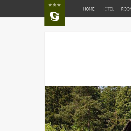
HOME
HOTEL
ROO