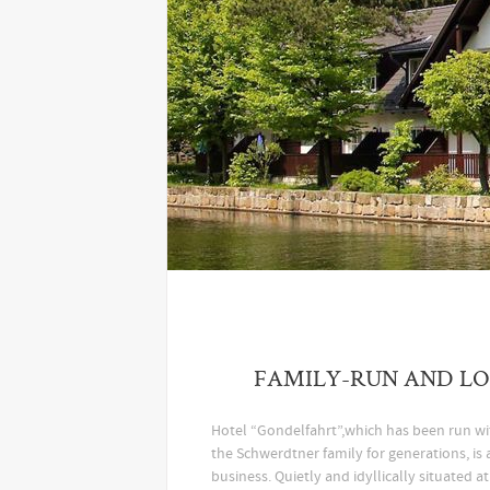
FAMILY-RUN AND L
Hotel “Gondelfahrt”,which has been run w
the Schwerdtner family for generations, is 
business. Quietly and idyllically situated a