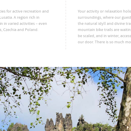
es for active recreation and
Your activity or relaxation hol
usatia. A region rich in
surroundings, where our guest
in in varied activities – even
the natural idyll and divine tr
s, Czechia and Poland.
mountain bike trails are waiti
be scaled, and in winter, access 
our door. There is so much mor