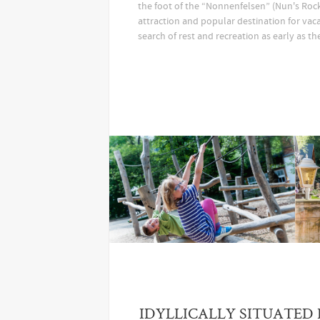
the foot of the “Nonnenfelsen” (Nun's Rock)
attraction and popular destination for vaca
search of rest and recreation as early as th
IDYLLICALLY SITUATED 