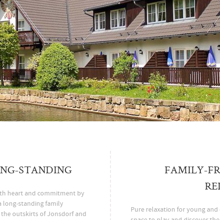
ONG-STANDING
FAMILY-FR
RE
ith heart and commitment by
a long-standing family
Pure relaxation for young and o
t the outskirts of Jonsdorf and
space to play and discover th