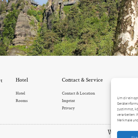
Hotel
Contact & Service
rt
Hotel
Contact & Location
Um dir ein op
Rooms
Imprint
Geräteinforma
Privacy
zustimmst, kö
verarbeiten. 
Merkmale und
We are look
Akz