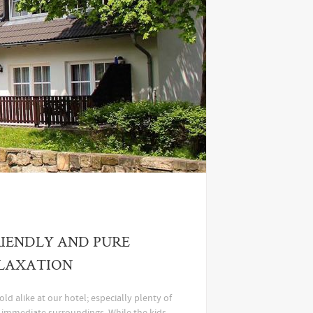
IENDLY AND PURE
LAXATION
ld alike at our hotel; especially plenty of
e immediate surroundings. While the kids