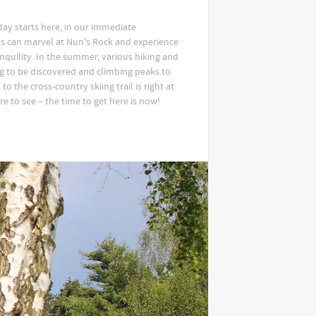
iday starts here, in our immediate
s can marvel at Nun's Rock and experience
anquility. In the summer, various hiking and
ng to be discovered and climbing peaks to
to the cross-country skiing trail is right at
e to see – the time to get here is now!