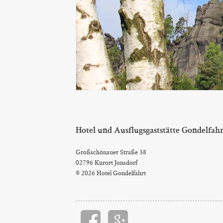
Hotel und Ausflugsgaststätte Gondelfah
Großschönauer Straße 38
02796 Kurort Jonsdorf
© 2026 Hotel Gondelfahrt