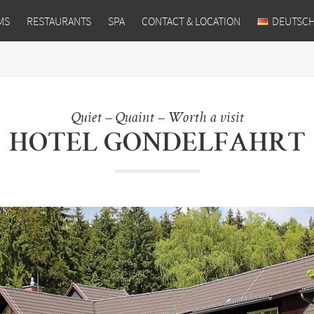
MS
RESTAURANTS
SPA
CONTACT & LOCATION
DEUTSC
Quiet – Quaint – Worth a visit
HOTEL GONDELFAHRT