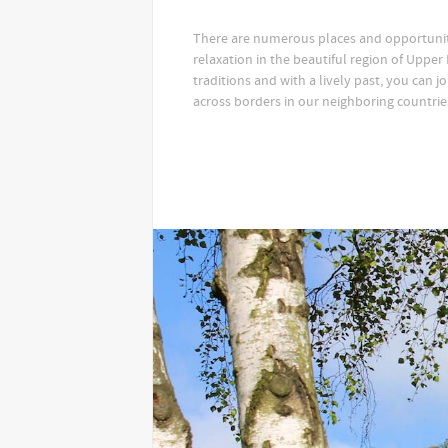
There are numerous places and opportuniti
relaxation in the beautiful region of Upper L
traditions and with a lively past, you can jo
across borders in our neighboring countrie