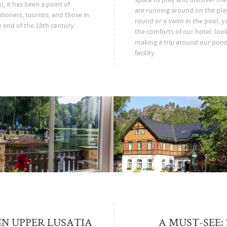
, it has been a point of
are running around on the pla
tioners, tourists, and those in
round or a swim in the pool, y
e end of the 18th century.
the comforts of our hotel: loo
making a trip around our pond
facility.
IN UPPER LUSATIA
A MUST-SEE: